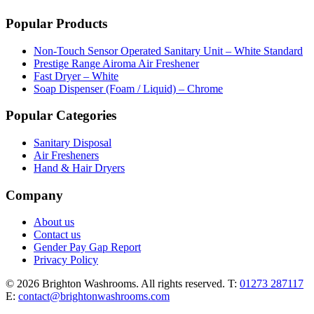
Popular Products
Non-Touch Sensor Operated Sanitary Unit – White Standard
Prestige Range Airoma Air Freshener
Fast Dryer – White
Soap Dispenser (Foam / Liquid) – Chrome
Popular Categories
Sanitary Disposal
Air Fresheners
Hand & Hair Dryers
Company
About us
Contact us
Gender Pay Gap Report
Privacy Policy
© 2026 Brighton Washrooms. All rights reserved.
T:
01273 287117
E:
contact@brightonwashrooms.com