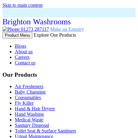
Skip to main content
Brighton Washrooms
01273 287117
Make an Enquiry
Explore Our Products
Product Menu
Blogs
About us
Careers
Contact us
Our Products
Air Fresheners
Baby Changing
Consumables
Fly Killer
Hand & Hair Dryers
Hand Washing
Medical Waste
Sanitary Disposal
Toilet Seat & Surface Sanitisers
Urinal Maintenance