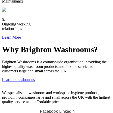
Maintainance
5.
Ongoing working
relationships
Learn More
Why Brighton Washrooms?
Brighton Washrooms is a countrywide organisation, providing the
highest quality washroom products and flexible service to
customers large and small across the UK.
Learn more about us
We specialise in washroom and workspace hygiene products,
providing companies large and small across the UK with the highest
quality service at an affordable price.
Facebook
LinkedIn