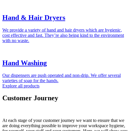
Hand & Hair Dryers
We provide a variety of hand and hair dryers which are hygienic,
cost effective and fast. They’re also being kind to the environment
with no waste.
Hand Washing
Our dispensers are push operated and non-drip. We offer several
varieties of soap for the hands.
Explore all products
Customer Journey
At each stage of your customer journey we want to ensure that we
are doing everything possible to improve your workspace hygiene,
for yourself, your staff and your customers. Here, we will show you